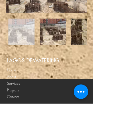
LAGOS DEWATERING
Home
About
Services
Projects
Contact
Submit