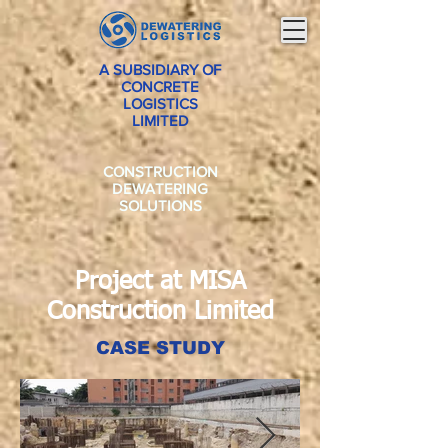
A SUBSIDIARY OF
CONCRETE
LOGISTICS
LIMITED
CONSTRUCTION
DEWATERING
SOLUTIONS
Project at MISA
Construction Limited
CASE STUDY